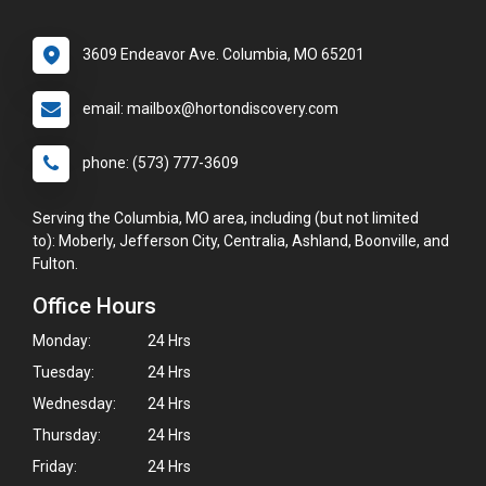
3609 Endeavor Ave. Columbia, MO 65201
email: mailbox@hortondiscovery.com
phone: (573) 777-3609
Serving the Columbia, MO area, including (but not limited
to): Moberly, Jefferson City, Centralia, Ashland, Boonville, and
Fulton.
Office Hours
Monday:
24 Hrs
Tuesday:
24 Hrs
Wednesday:
24 Hrs
Thursday:
24 Hrs
Friday:
24 Hrs