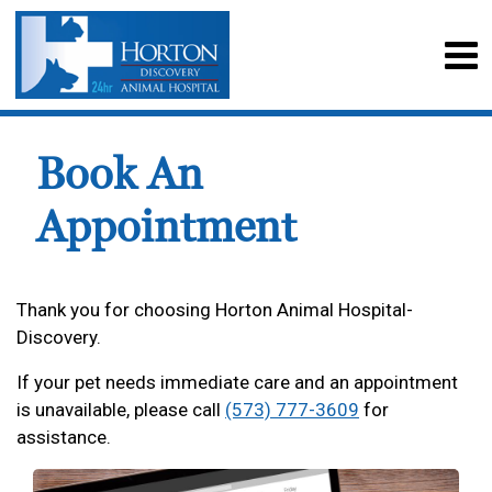
Book An
Appointment
Thank you for choosing Horton Animal Hospital-
Discovery.
If your pet needs immediate care and an appointment
is unavailable, please call
(573) 777-3609
for
assistance.