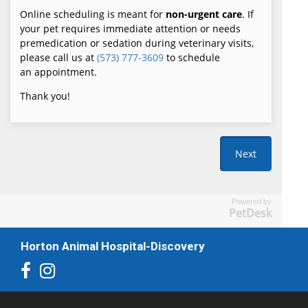
Powered by
PetDesk
Horton Animal Hospital-Discovery