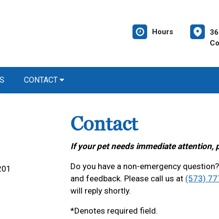
Hours
36
Co
S
CONTACT
Contact
If your pet needs immediate attention, p
Do you have a non-emergency question
201
and feedback. Please call us at
(573) 7
will reply shortly.
*Denotes required field.