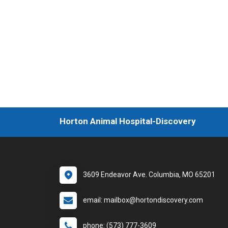
Horton Animal Hospital-Discovery
3609 Endeavor Ave. Columbia, MO 65201
email: mailbox@hortondiscovery.com
phone: (573) 777-3609