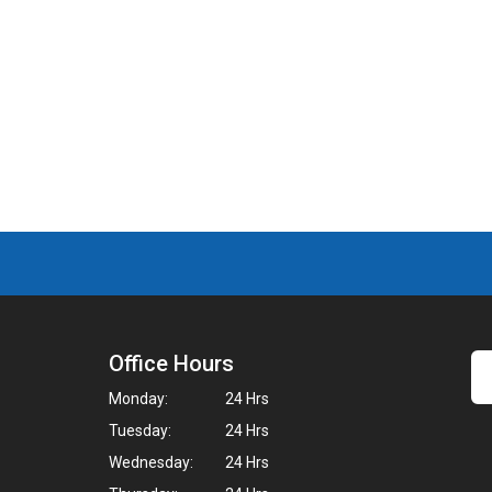
Office Hours
Monday:
24 Hrs
Tuesday:
24 Hrs
Wednesday:
24 Hrs