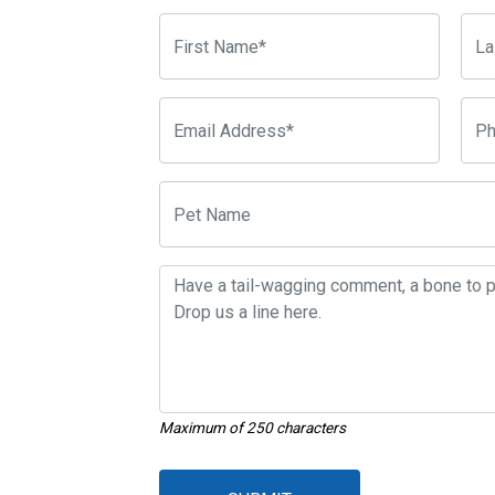
Maximum of 250 characters