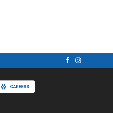
CAREERS