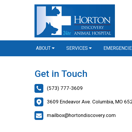
ABOUT
SERVICES
EMERGENCIE
Get in Touch
(573) 777-3609
3609 Endeavor Ave. Columbia, MO 65
mailbox@hortondiscovery.com