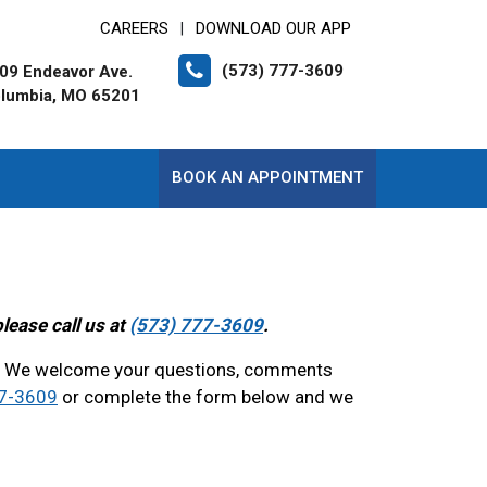
CAREERS
DOWNLOAD OUR APP
|
(573) 777-3609
09 Endeavor Ave.
lumbia, MO 65201
BOOK AN APPOINTMENT
lease call us at
(573) 777-3609
.
? We welcome your questions, comments
77-3609
or complete the form below and we