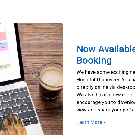
Now Available
Booking
We have some exciting ne
Hospital-Discovery! You 
directly online via deskto
We also have a new mobil
encourage you to download
view and share your pet's
Learn More »