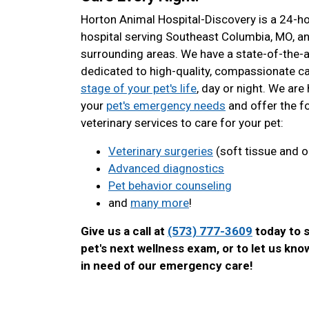
Horton Animal Hospital-Discovery is a 24-h
hospital serving Southeast Columbia, MO, a
surrounding areas. We have a state-of-the-ar
dedicated to high-quality, compassionate c
stage of your pet's life
, day or night. We are 
your
pet's emergency needs
and offer the f
veterinary services to care for your pet:
Veterinary surgeries
(soft tissue and o
Advanced diagnostics
Pet behavior counseling
and
many more
!
Give us a call at
(573) 777-3609
today to 
pet's next wellness exam, or to let us know
in need of our emergency care!