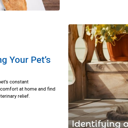
ng Your Pet’s
pet's constant
scomfort at home and find
terinary relief.