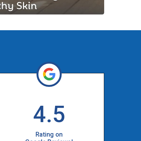
4.5
Rating on