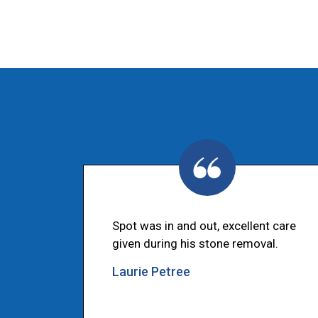
Spot was in and out, excellent care
given during his stone removal.
Laurie Petree