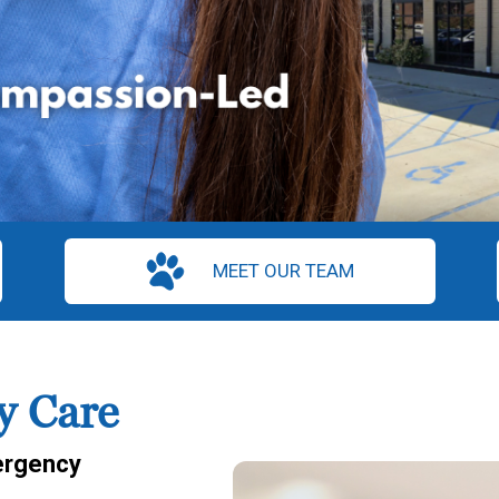
MEET OUR TEAM
y Care
rgency