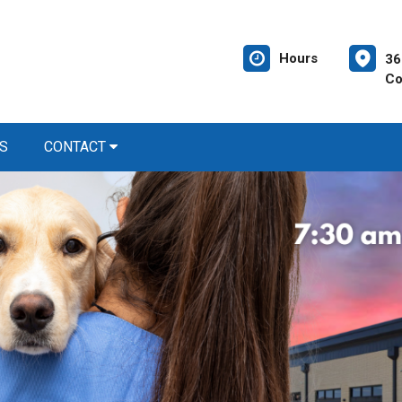
Hours
36
Co
S
CONTACT