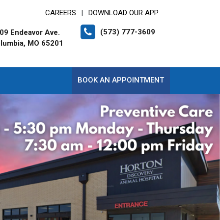
CAREERS
DOWNLOAD OUR APP
|
(573) 777-3609
09 Endeavor Ave.
lumbia, MO 65201
BOOK AN APPOINTMENT