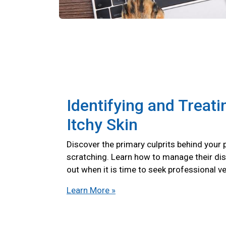
Identifying and Treati
Itchy Skin
Discover the primary culprits behind your 
scratching. Learn how to manage their di
out when it is time to seek professional ve
Learn More »