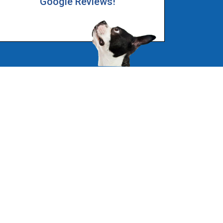
Google Reviews!