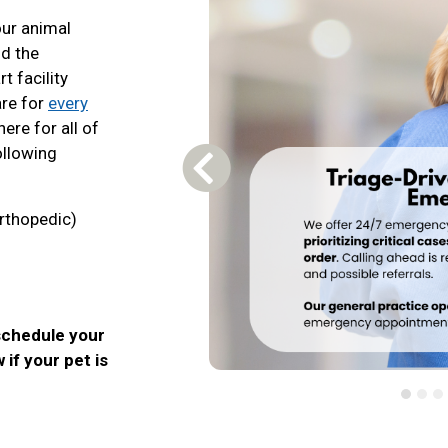
our animal
nd the
t facility
are for
every
here for all of
ollowing
Previous Carousel Slide
rthopedic)
schedule your
 if your pet is