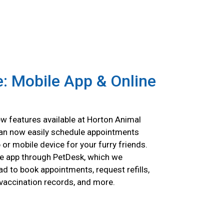
: Mobile App & Online
w features available at Horton Animal
can now easily schedule appointments
p or mobile device for your furry friends.
e app through PetDesk, which we
 to book appointments, request refills,
 vaccination records, and more.