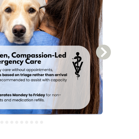
Next Slide