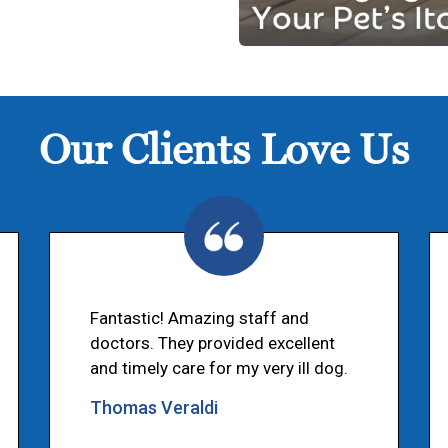
Our Clients Love Us
Fantastic! Amazing staff and
doctors. They provided excellent
and timely care for my very ill dog.
Thomas Veraldi