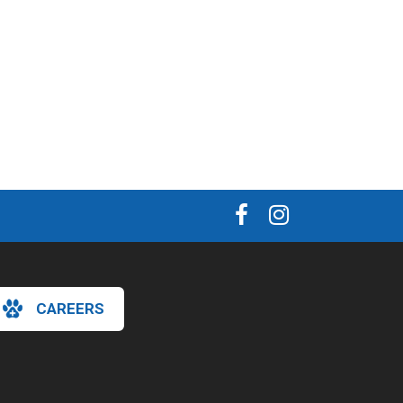
CAREERS
×
Hi! Click me to book an appointment