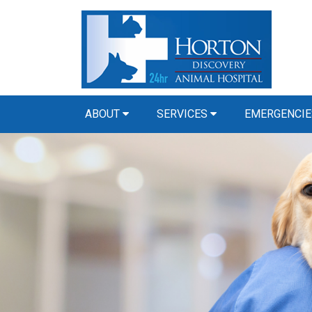
ABOUT
SERVICES
EMERGENCIE