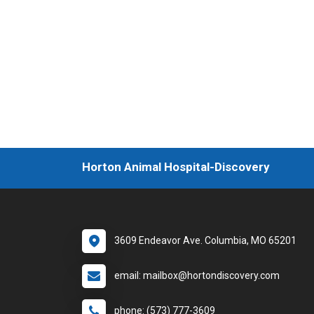
Horton Animal Hospital-Discovery
3609 Endeavor Ave. Columbia, MO 65201
email: mailbox@hortondiscovery.com
phone: (573) 777-3609