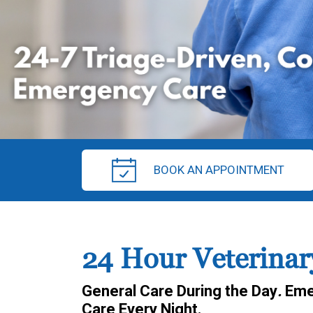
BOOK AN APPOINTMENT
24 Hour Veterinar
General Care During the Day
.
Eme
Care Every Night.