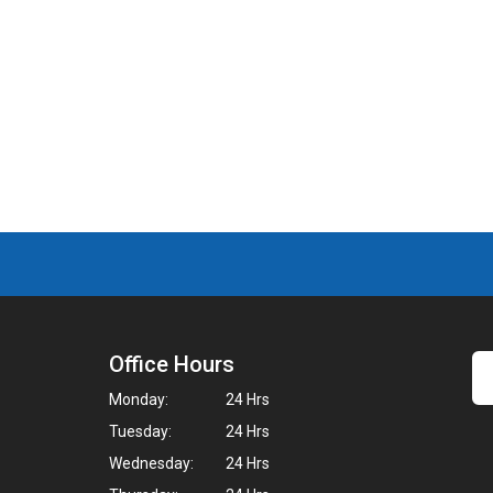
Office Hours
Monday:
24 Hrs
Tuesday:
24 Hrs
Wednesday:
24 Hrs