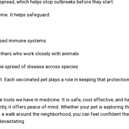
 spread, which helps stop outbreaks before they start.
me. It helps safeguard:
mised immune systems
 others who work closely with animals
 the spread of disease across species
t. Each vaccinated pet plays a role in keeping that protectio
 tools we have in medicine. It is safe, cost effective, and h
ly, it offers peace of mind. Whether your pet is exploring t
g a walk around the neighborhood, you can feel confident the
devastating.