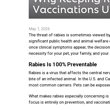
May 1, 2026
The threat of rabies is sometimes viewed by
significant public health and animal welfare 
once clinical symptoms appear, the decision t
necessity for your pet, your family, and yo
Rabies Is 100% Preventable
Rabies is a virus that affects the central 
bite of an infected animal. In the U.S. and C
most common carriers. Pets can be exposed i
What makes rabies especially concerning is 
focus is entirely on prevention, and vaccinat