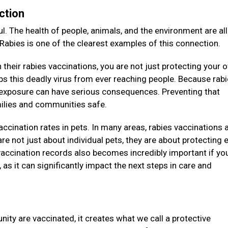
ction
l. The health of people, animals, and the environment are all
 Rabies is one of the clearest examples of this connection.
their rabies vaccinations, you are not just protecting your 
eeps this deadly virus from ever reaching people. Because rab
e exposure can have serious consequences. Preventing that
amilies and communities safe.
vaccination rates in pets. In many areas, rabies vaccinations 
re not just about individual pets, they are about protecting e
accination records also becomes incredibly important if you
as it can significantly impact the next steps in care and
ity are vaccinated, it creates what we call a protective