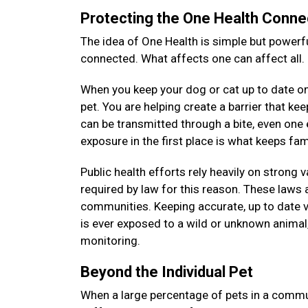
Protecting the One Health Conne
The idea of One Health is simple but powerfu
connected. What affects one can affect all.
When you keep your dog or cat up to date on 
pet. You are helping create a barrier that k
can be transmitted through a bite, even on
exposure in the first place is what keeps f
Public health efforts rely heavily on strong 
required by law for this reason. These laws a
communities. Keeping accurate, up to date v
is ever exposed to a wild or unknown animal, 
monitoring.
Beyond the Individual Pet
When a large percentage of pets in a commun