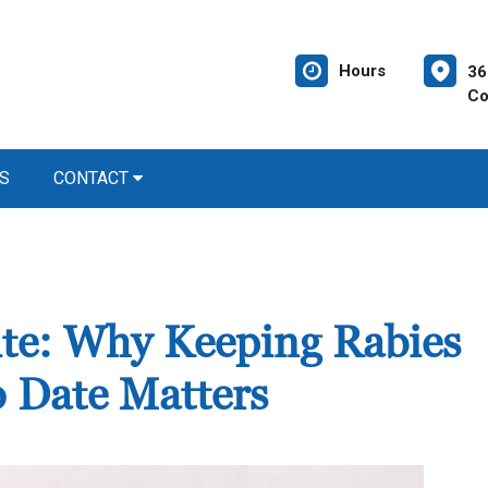
Hours
36
Co
S
CONTACT
Bite: Why Keeping Rabies
o Date Matters