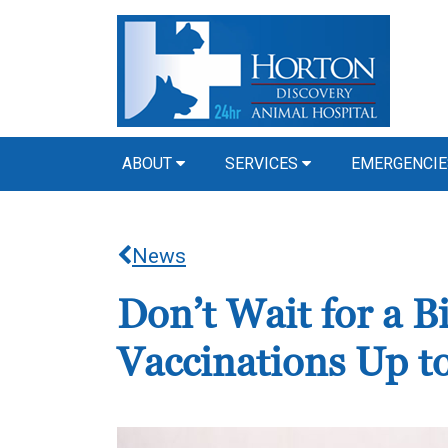
ABOUT
SERVICES
EMERGENCIE
News
Don’t Wait for a 
Vaccinations Up t