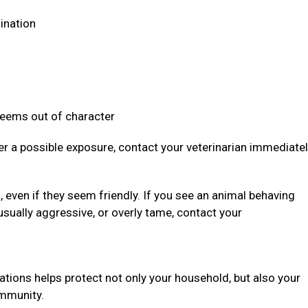
dination
 seems out of character
ter a possible exposure, contact your veterinarian immediate
even if they seem friendly. If you see an animal behaving
usually aggressive, or overly tame, contact your
ations helps protect not only your household, but also your
community.