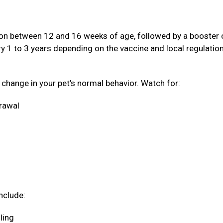
ation between 12 and 16 weeks of age, followed by a booster
ery 1 to 3 years depending on the vaccine and local regulatio
a change in your pet’s normal behavior. Watch for:
drawal
nclude:
oling