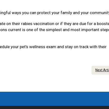
ningful ways you can protect your family and your communit
ate on their rabies vaccination or if they are due for a boost
tions current is one of the simplest and most important step
dule your pet’s wellness exam and stay on track with their
Next Art