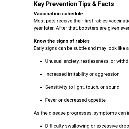
Key Prevention Tips & Facts
Vaccination schedule
Most pets receive their first rabies vaccin
year later. After that, boosters are given ev
Know the signs of rabies
Early signs can be subtle and may look like 
Unusual anxiety, restlessness, or with
Increased irritability or aggression
Sensitivity to light, touch, or sound
Fever or decreased appetite
As the disease progresses, symptoms can i
Difficulty swallowing or excessive dro