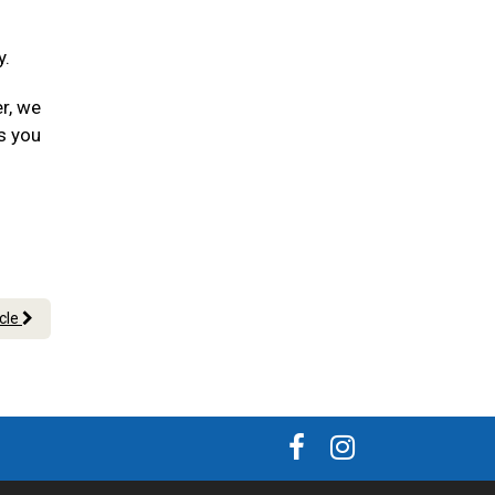
y.
er, we
s you
icle