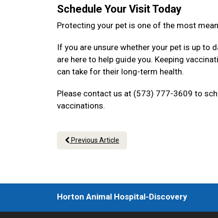
Schedule Your Visit Today
Protecting your pet is one of the most mea
If you are unsure whether your pet is up to d
are here to help guide you. Keeping vaccina
can take for their long-term health.
Please contact us at (573) 777-3609 to sche
vaccinations.
Previous Article
Horton Animal Hospital-Discovery