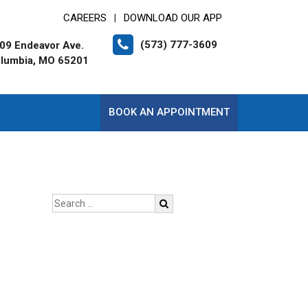
CAREERS
DOWNLOAD OUR APP
|
(573) 777-3609
09 Endeavor Ave.
lumbia, MO 65201
BOOK AN APPOINTMENT