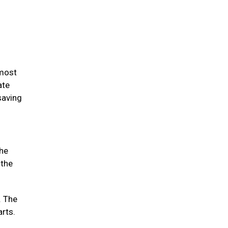
 most
ate
saving
the
 the
. The
arts.