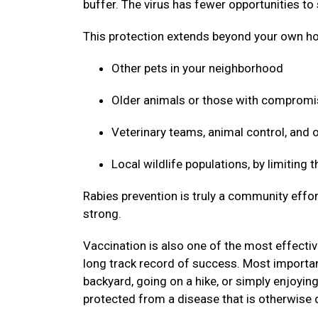
buffer. The virus has fewer opportunities to
This protection extends beyond your own ho
Other pets in your neighborhood
Older animals or those with compro
Veterinary teams, animal control, and
Local wildlife populations, by limiting
Rabies prevention is truly a community effor
strong.
Vaccination is also one of the most effective
long track record of success. Most important
backyard, going on a hike, or simply enjoyin
protected from a disease that is otherwise 