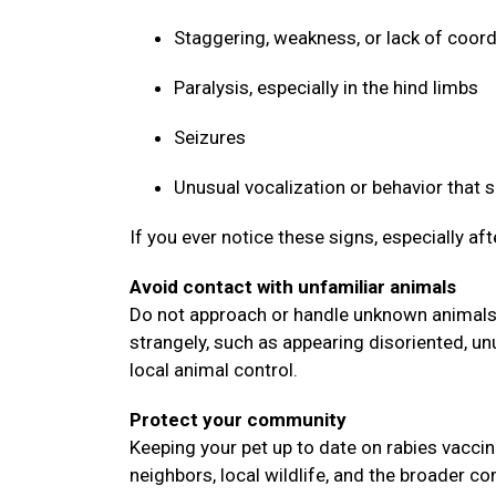
Staggering, weakness, or lack of coor
Paralysis, especially in the hind limbs
Seizures
Unusual vocalization or behavior that
If you ever notice these signs, especially af
Avoid contact with unfamiliar animals
Do not approach or handle unknown animals, 
strangely, such as appearing disoriented, un
local animal control.
Protect your community
Keeping your pet up to date on rabies vaccin
neighbors, local wildlife, and the broader 