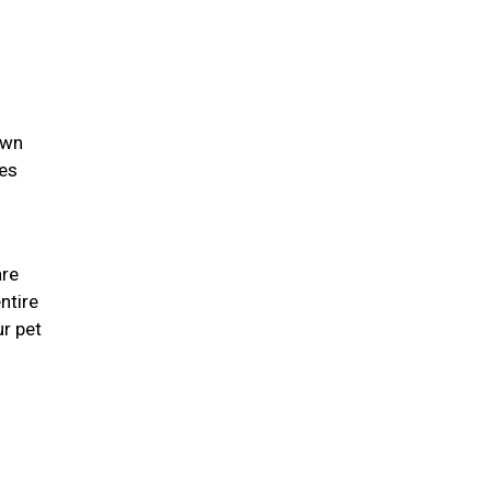
own
ies
are
ntire
r pet