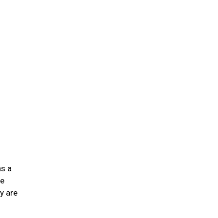
n
as a
he
y are