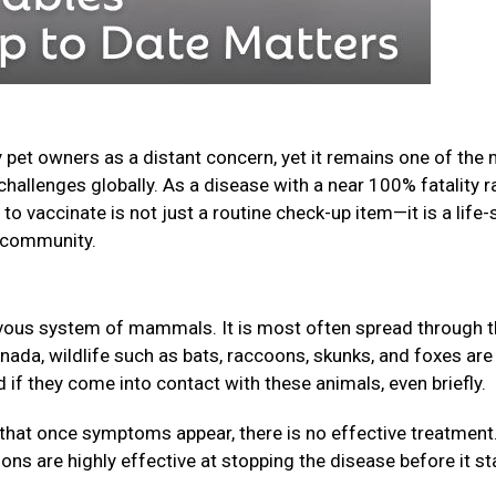
 pet owners as a distant concern, yet it remains one of the
challenges globally. As a disease with a near 100% fatality r
o vaccinate is not just a routine check-up item—it is a life-
ur community.
nervous system of mammals. It is most often spread through 
anada, wildlife such as bats, raccoons, skunks, and foxes are
f they come into contact with these animals, even briefly.
that once symptoms appear, there is no effective treatment
ions are highly effective at stopping the disease before it st