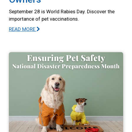
September 28 is World Rabies Day. Discover the
importance of pet vaccinations.
READ MORE