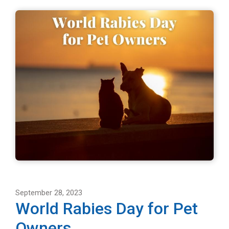
September 28, 2023
World Rabies Day for Pet
Owners