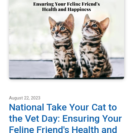
August 22, 2023
National Take Your Cat to
the Vet Day: Ensuring Your
Feline Friend's Health and