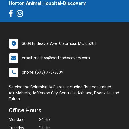
Horton Animal Hospital-Discovery
3609 Endeavor Ave. Columbia, MO 65201
email: mailbox@hortondiscovery.com
phone: (573) 777-3609
Serving the Columbia, MO area, including (but not limited
to): Moberly, Jefferson City, Centralia, Ashland, Boonville, and
Fulton.
Office Hours
Monday:
24 Hrs
Tuesday:
24 Hrs