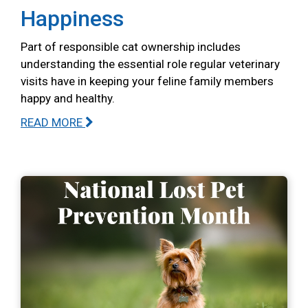
Happiness
Part of responsible cat ownership includes
understanding the essential role regular veterinary
visits have in keeping your feline family members
happy and healthy.
READ MORE