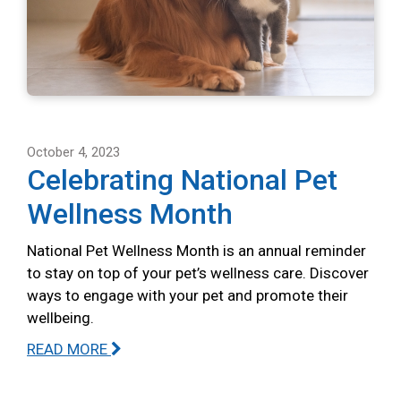
October 4, 2023
Celebrating National Pet
Wellness Month
National Pet Wellness Month is an annual reminder
to stay on top of your pet’s wellness care. Discover
ways to engage with your pet and promote their
wellbeing.
READ MORE