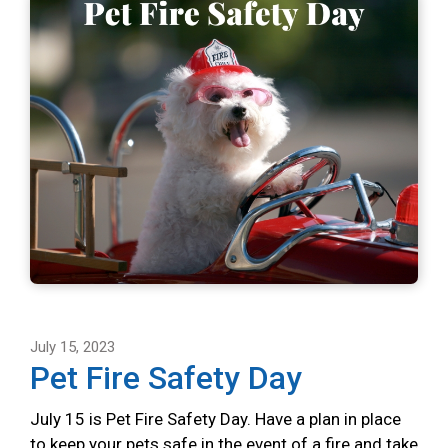
July 15, 2023
Pet Fire Safety Day
July 15 is Pet Fire Safety Day. Have a plan in place
to keep your pets safe in the event of a fire and take