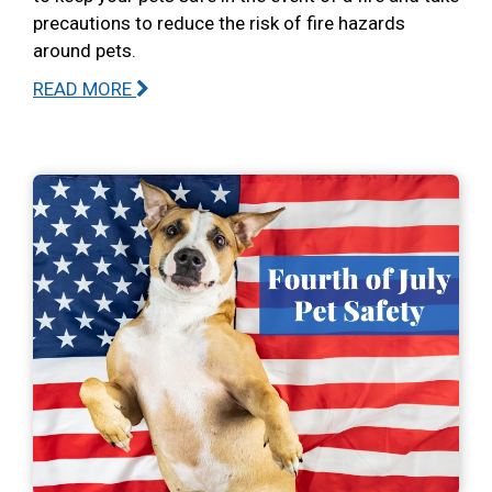
precautions to reduce the risk of fire hazards
around pets.
READ MORE