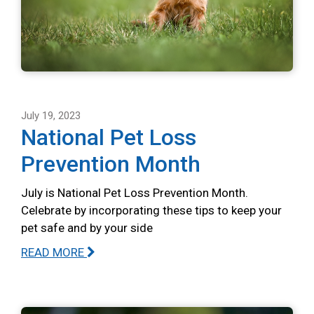
July 19, 2023
National Pet Loss
Prevention Month
July is National Pet Loss Prevention Month.
Celebrate by incorporating these tips to keep your
pet safe and by your side
READ MORE