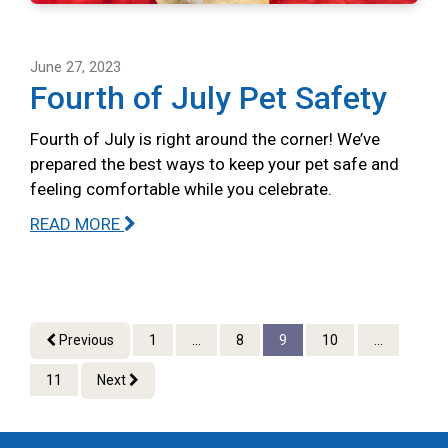
June 27, 2023
Fourth of July Pet Safety
Fourth of July is right around the corner! We’ve
prepared the best ways to keep your pet safe and
feeling comfortable while you celebrate.
READ MORE
Previous
1
...
8
9
10
...
11
Next