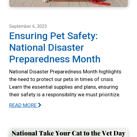
September 6, 2023
Ensuring Pet Safety:
National Disaster
Preparedness Month
National Disaster Preparedness Month highlights
the need to protect our pets in times of crisis.
Learn the essential supplies and plans, ensuring
their safety is a responsibility we must prioritize.
READ MORE