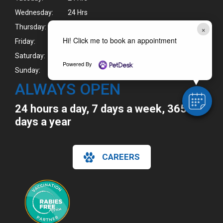
Wednesday:
24 Hrs
Thursday:
24 Hrs
×
Hi! Click me to book an appointment
Friday:
24 Hrs
Saturday:
24 Hrs
Powered By
Sunday:
24 Hrs
ALWAYS OPEN
24 hours a day, 7 days a week, 365
days a year
CAREERS