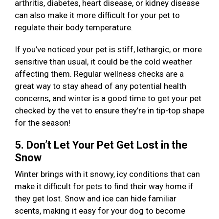
arthritis, diabetes, heart disease, or kidney disease
can also make it more difficult for your pet to
regulate their body temperature.
If you’ve noticed your pet is stiff, lethargic, or more
sensitive than usual, it could be the cold weather
affecting them. Regular wellness checks are a
great way to stay ahead of any potential health
concerns, and winter is a good time to get your pet
checked by the vet to ensure they’re in tip-top shape
for the season!
5. Don’t Let Your Pet Get Lost in the
Snow
Winter brings with it snowy, icy conditions that can
make it difficult for pets to find their way home if
they get lost. Snow and ice can hide familiar
scents, making it easy for your dog to become