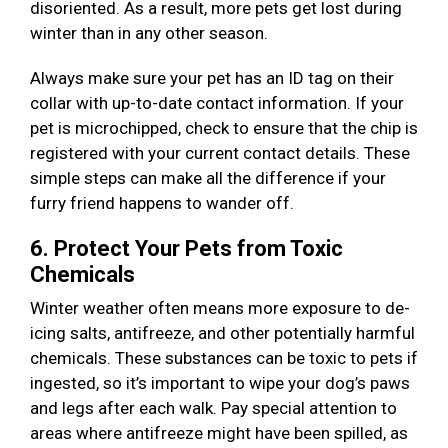
disoriented. As a result, more pets get lost during
winter than in any other season.
Always make sure your pet has an ID tag on their
collar with up-to-date contact information. If your
pet is microchipped, check to ensure that the chip is
registered with your current contact details. These
simple steps can make all the difference if your
furry friend happens to wander off.
6. Protect Your Pets from Toxic
Chemicals
Winter weather often means more exposure to de-
icing salts, antifreeze, and other potentially harmful
chemicals. These substances can be toxic to pets if
ingested, so it’s important to wipe your dog’s paws
and legs after each walk. Pay special attention to
areas where antifreeze might have been spilled, as