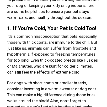
your dog or keeping your kitty snug indoors, here
are some helpful tips to ensure your pet stays
warm, safe, and healthy throughout the season.
1. If You’re Cold, Your Pet is Cold Too!
It's a common misconception that pets, especially
those with thick coats, are immune to the chill. But
just like us, animals can suffer from frostbite and
hypothermia if exposed to freezing temperatures
for too long. Even thick-coated breeds like Huskies
or Malamutes, who are built for colder climates,
can still feel the effects of extreme cold.
For dogs with short coats or smaller breeds,
consider investing in a warm sweater or dog coat.
This can make a big difference during those brisk
walks around the block! Also, don't forget to
protect your dog’s feet with booties—just make