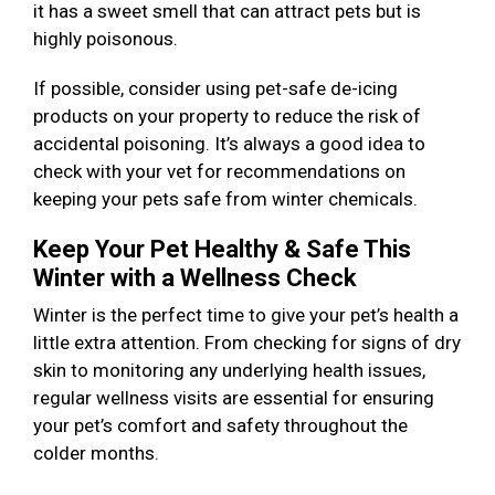
it has a sweet smell that can attract pets but is
highly poisonous.
If possible, consider using pet-safe de-icing
products on your property to reduce the risk of
accidental poisoning. It’s always a good idea to
check with your vet for recommendations on
keeping your pets safe from winter chemicals.
Keep Your Pet Healthy & Safe This
Winter with a Wellness Check
Winter is the perfect time to give your pet’s health a
little extra attention. From checking for signs of dry
skin to monitoring any underlying health issues,
regular wellness visits are essential for ensuring
your pet’s comfort and safety throughout the
colder months.