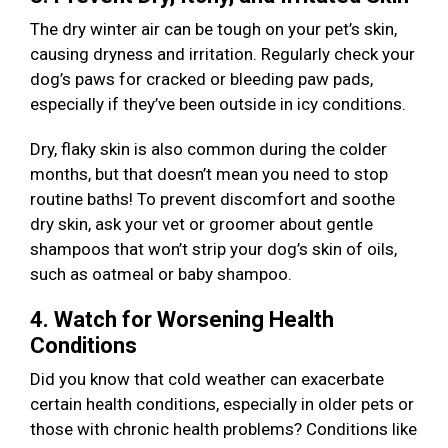
The dry winter air can be tough on your pet’s skin,
causing dryness and irritation. Regularly check your
dog’s paws for cracked or bleeding paw pads,
especially if they’ve been outside in icy conditions.
Dry, flaky skin is also common during the colder
months, but that doesn’t mean you need to stop
routine baths! To prevent discomfort and soothe
dry skin, ask your vet or groomer about gentle
shampoos that won’t strip your dog’s skin of oils,
such as oatmeal or baby shampoo.
4. Watch for Worsening Health
Conditions
Did you know that cold weather can exacerbate
certain health conditions, especially in older pets or
those with chronic health problems? Conditions like