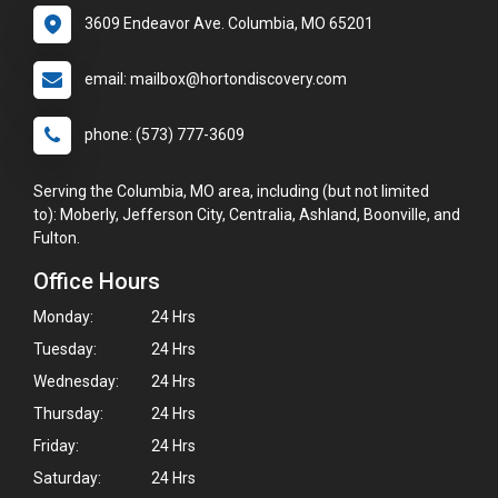
3609 Endeavor Ave. Columbia, MO 65201
email: mailbox@hortondiscovery.com
phone: (573) 777-3609
Serving the Columbia, MO area, including (but not limited
to): Moberly, Jefferson City, Centralia, Ashland, Boonville, and
Fulton.
Office Hours
Monday:
24 Hrs
Tuesday:
24 Hrs
Wednesday:
24 Hrs
Thursday:
24 Hrs
Friday:
24 Hrs
Saturday:
24 Hrs