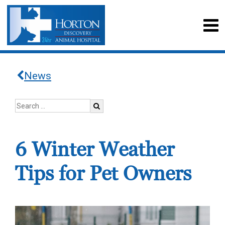
News
6 Winter Weather
Tips for Pet Owners