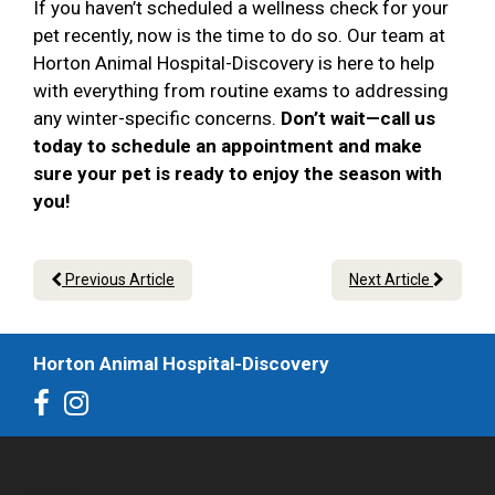
If you haven’t scheduled a wellness check for your
pet recently, now is the time to do so. Our team at
Horton Animal Hospital-Discovery is here to help
with everything from routine exams to addressing
any winter-specific concerns.
Don’t wait—call us
today to schedule an appointment and make
sure your pet is ready to enjoy the season with
you!
Previous Article
Next Article
Horton Animal Hospital-Discovery