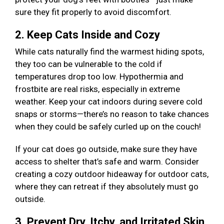
sure they fit properly to avoid discomfort.
2. Keep Cats Inside and Cozy
While cats naturally find the warmest hiding spots,
they too can be vulnerable to the cold if
temperatures drop too low. Hypothermia and
frostbite are real risks, especially in extreme
weather. Keep your cat indoors during severe cold
snaps or storms—there’s no reason to take chances
when they could be safely curled up on the couch!
If your cat does go outside, make sure they have
access to shelter that’s safe and warm. Consider
creating a cozy outdoor hideaway for outdoor cats,
where they can retreat if they absolutely must go
outside.
3. Prevent Dry, Itchy, and Irritated Skin