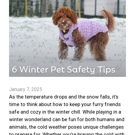
January 7, 2025
As the temperature drops and the snow falls, it’s
time to think about how to keep your furry friends
safe and cozy in the winter chill. While playing in a
winter wonderland can be fun for both humans and
animals, the cold weather poses unique challenges
to prepare for. Whether you’re braving the cold with