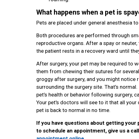
What happens when a pet is spay
Pets are placed under general anesthesia t
Both procedures are performed through smal
reproductive organs. After a spay or neuter, 
the patient rests in a recovery ward until t
After surgery, your pet may be required to w
them from chewing their sutures for several da
groggy after surgery, and you might notice red
surrounding the surgery site. That’s normal
pet’s health or behavior following surgery, ca
Your pet's doctors will see to it that all yo
pet is back to normal in no time.
If you have questions about getting your 
to schedule an appointment, give us a cal
appointment online
.