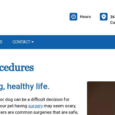
Hours
36
Co
S
CONTACT
cedures
, healthy life.
r dog can be a difficult decision for
our pet having
surgery
may seem scary,
ters are common surgeries that are safe,