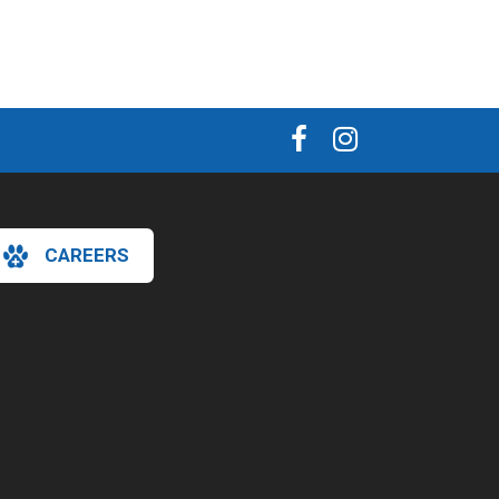
CAREERS