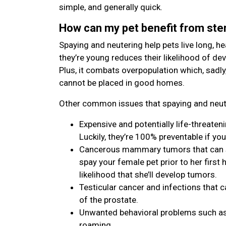
simple, and generally quick.
How can my pet benefit from ster
Spaying and neutering help pets live long, hea
they’re young reduces their likelihood of de
Plus, it combats overpopulation which, sadly
cannot be placed in good homes.
Other common issues that spaying and neute
Expensive and potentially life-threaten
Luckily, they’re 100% preventable if you
Cancerous mammary tumors that can spr
spay your female pet prior to her first h
likelihood that she’ll develop tumors.
Testicular cancer and infections that c
of the prostate.
Unwanted behavioral problems such as 
roaming.