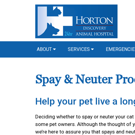
ABOUT
SERVICES
EMERGENCIE
Spay & Neuter Pro
Help your pet live a long
Deciding whether to spay or neuter your cat o
some pet owners. Although the thought of y
we’re here to assure you that spays and neu