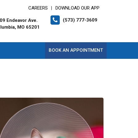
CAREERS
DOWNLOAD OUR APP
|
(573) 777-3609
09 Endeavor Ave.
lumbia, MO 65201
BOOK AN APPOINTMENT