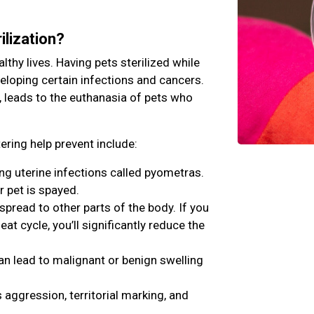
ilization?
lthy lives. Having pets sterilized while
veloping certain infections and cancers.
, leads to the euthanasia of pets who
ring help prevent include:
ing uterine infections called pyometras.
r pet is spayed.
ead to other parts of the body. If you
eat cycle, you’ll significantly reduce the
an lead to malignant or benign swelling
aggression, territorial marking, and