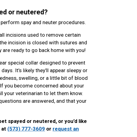
ed or neutered?
o perform spay and neuter procedures.
l incisions used to remove certain
the incision is closed with sutures and
hey are ready to go back home with you!
ear special collar designed to prevent
ys. It’s likely they’ll appear sleepy or
ness, swelling, or a little bit of blood
. If you become concerned about your
ll your veterinarian to let them know.
ur questions are answered, and that your
pet spayed or neutered, or you’d like
l at
(573) 777-3609
or
request an