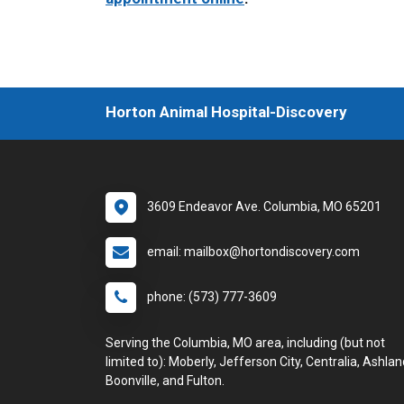
Horton Animal Hospital-Discovery
3609 Endeavor Ave. Columbia, MO 65201
email: mailbox@hortondiscovery.com
phone: (573) 777-3609
Serving the Columbia, MO area, including (but not
limited to): Moberly, Jefferson City, Centralia, Ashlan
Boonville, and Fulton.