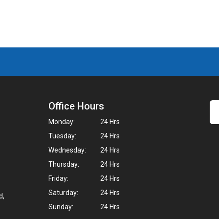
Office Hours
Monday:
24 Hrs
Tuesday:
24 Hrs
Wednesday:
24 Hrs
Thursday:
24 Hrs
Friday:
24 Hrs
Saturday:
24 Hrs
d,
Sunday:
24 Hrs