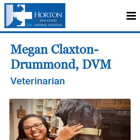
Megan Claxton-
Drummond, DVM
Veterinarian