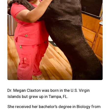
Dr. Megan Claxton was born in the U.S. Virgin
Islands but grew up in Tampa, FL.
She received her bachelor's degree in Biology from