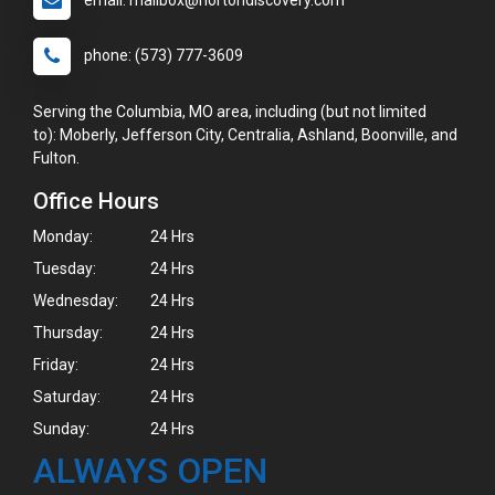
email: mailbox@hortondiscovery.com
phone: (573) 777-3609
Serving the Columbia, MO area, including (but not limited
to): Moberly, Jefferson City, Centralia, Ashland, Boonville, and
Fulton.
Office Hours
Monday:
24 Hrs
Tuesday:
24 Hrs
Wednesday:
24 Hrs
Thursday:
24 Hrs
Friday:
24 Hrs
Saturday:
24 Hrs
Sunday:
24 Hrs
ALWAYS OPEN