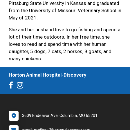
Pittsburg State University in Kansas and graduated
from the University of Missouri Veterinary School in
May of 2021.
She and her husband love to go fishing and spend a
lot of their time outdoors. In her free time, she
loves to read and spend time with her human
daughter, 5 dogs, 7 cats, 2 horses, 9 goats, and
many chickens.
Horton Animal Hospital-Discovery
3609 Endeavor Ave. Columbia, MO 65201